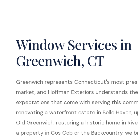
Window Services in
Greenwich, CT
Greenwich represents Connecticut's most presti
market, and Hoffman Exteriors understands the
expectations that come with serving this comm
renovating a waterfront estate in Belle Haven, u
Old Greenwich, restoring a historic home in Rive
a property in Cos Cob or the Backcountry, we b