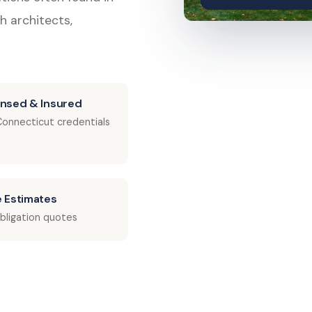
h architects,
ensed & Insured
 Connecticut credentials
e Estimates
bligation quotes