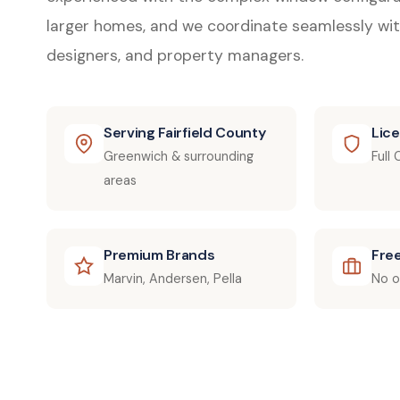
larger homes, and we coordinate seamlessly wit
designers, and property managers.
Serving Fairfield County
Lic
Greenwich & surrounding
Full
areas
Premium Brands
Fre
Marvin, Andersen, Pella
No o