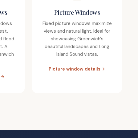
ows
Picture Windows
ndows
Fixed picture windows maximize
est,
views and natural light. Ideal for
d flood
showcasing Greenwich's
t. A
beautiful landscapes and Long
eenwich
Island Sound vistas.
Picture window details