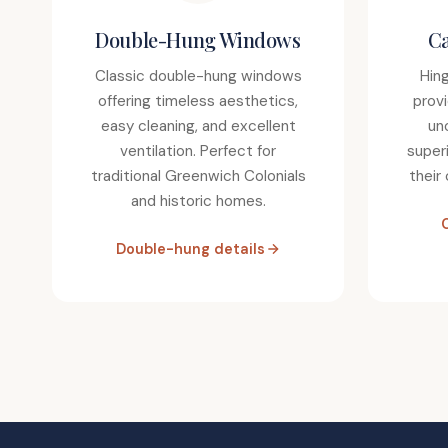
Double-Hung Windows
C
Classic double-hung windows
Hin
offering timeless aesthetics,
prov
easy cleaning, and excellent
un
ventilation. Perfect for
super
traditional Greenwich Colonials
their
and historic homes.
Double-hung details