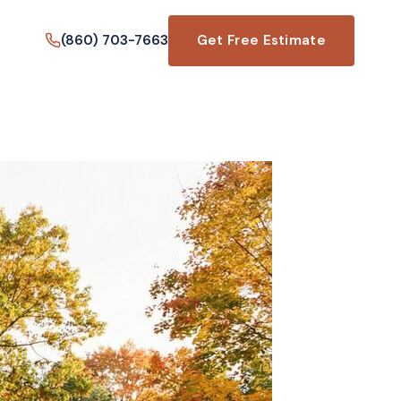
(860) 703-7663
Get Free Estimate