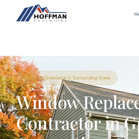
H
Home
/
Windows
/
Greenwich, CT
Serving Greenwich & Surrounding Areas
Window Replac
Contractor in G