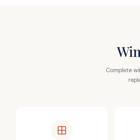
Win
Complete wi
repl