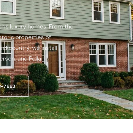
h's luxury homes. From the
storic properties of
ckcountry, we install
rsen, and Pella.
3-7663