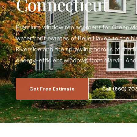
Connecticut
Premium window replacement for Greenwic
waterfront estates of Belle Haven to the hi
Riverside and the sprawling homes of the Ba
energy-efficient windows from Marvin, Ande
Get Free Estimate
Call (860) 70