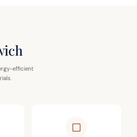
wich
gy-efficient
ials.