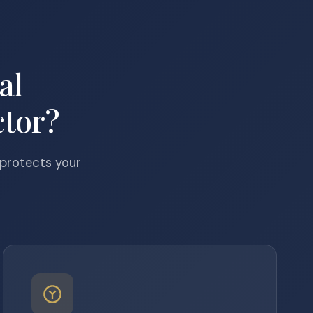
al
tor?
 protects your