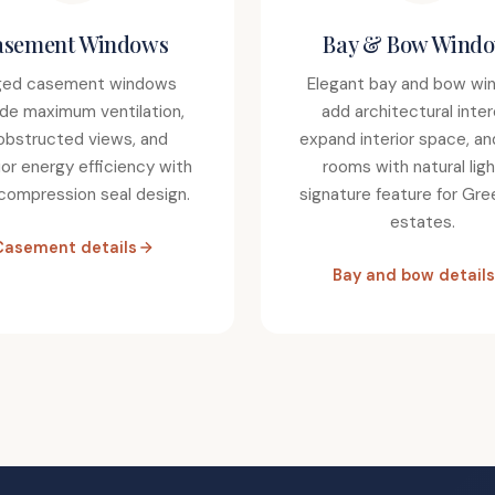
asement Windows
Bay & Bow Wind
ged casement windows
Elegant bay and bow wi
ide maximum ventilation,
add architectural inter
obstructed views, and
expand interior space, an
ior energy efficiency with
rooms with natural ligh
 compression seal design.
signature feature for Gr
estates.
Casement details
Bay and bow details