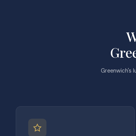
W
Gre
Greenwich's l