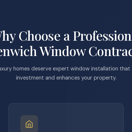
hy Choose a Profession
enwich Window Contrac
uxury homes deserve expert window installation that
investment and enhances your property.