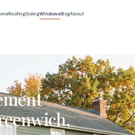
ome
Roofing
Siding
Windows
Blog
About
ement
reenwich,