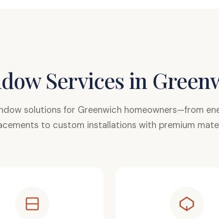
dow Services in Green
ndow solutions for Greenwich homeowners—from ener
acements to custom installations with premium mater