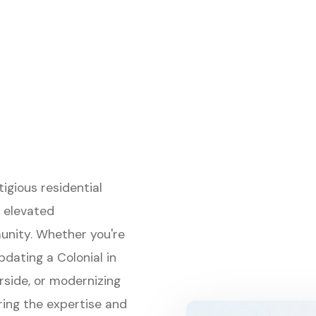
gious residential
 elevated
unity. Whether you're
pdating a Colonial in
rside, or modernizing
ring the expertise and