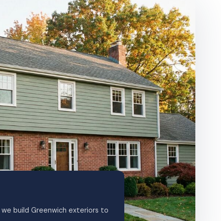
we build Greenwich exteriors to