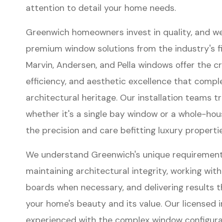
attention to detail your home needs.
Greenwich homeowners invest in quality, and w
premium window solutions from the industry's f
Marvin, Andersen, and Pella windows offer the c
efficiency, and aesthetic excellence that comp
architectural heritage. Our installation teams 
whether it's a single bay window or a whole-h
the precision and care befitting luxury propertie
We understand Greenwich's unique requirement
maintaining architectural integrity, working with
boards when necessary, and delivering results 
your home's beauty and its value. Our licensed i
experienced with the complex window configurat