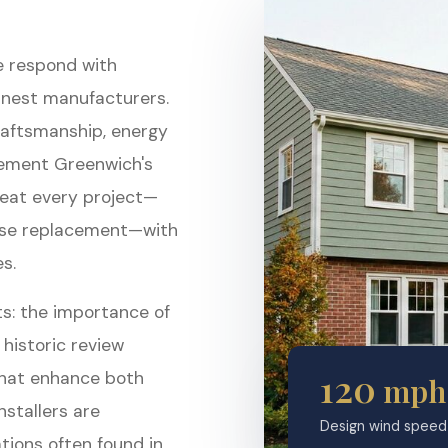
e respond with
inest manufacturers.
raftsmanship, energy
lement Greenwich's
treat every project—
ouse replacement—with
s.
s: the importance of
 historic review
120
that enhance both
mph
nstallers are
Design wind speed 
ions often found in