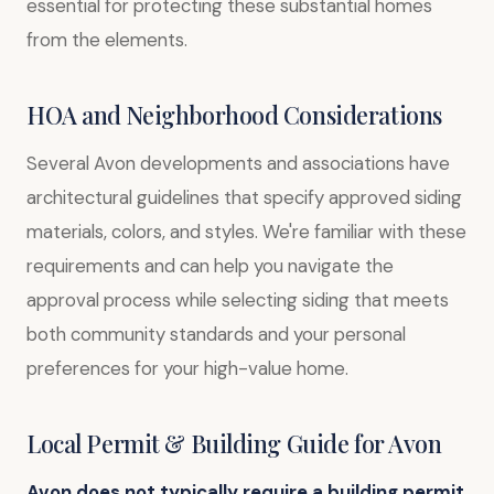
essential for protecting these substantial homes
from the elements.
HOA and Neighborhood Considerations
Several Avon developments and associations have
architectural guidelines that specify approved siding
materials, colors, and styles. We're familiar with these
requirements and can help you navigate the
approval process while selecting siding that meets
both community standards and your personal
preferences for your high-value home.
Local Permit & Building Guide for Avon
Avon does not typically require a building permit