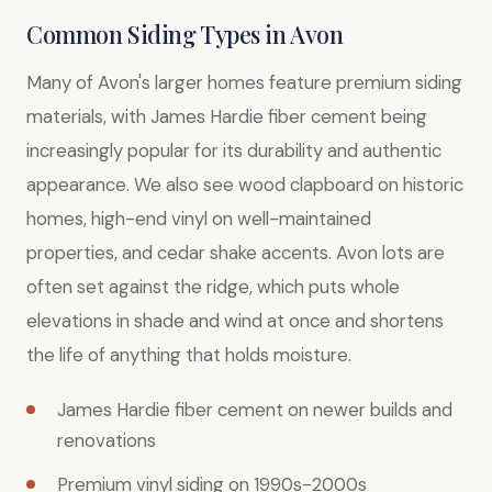
Common Siding Types in Avon
Many of Avon's larger homes feature premium siding
materials, with James Hardie fiber cement being
increasingly popular for its durability and authentic
appearance. We also see wood clapboard on historic
homes, high-end vinyl on well-maintained
properties, and cedar shake accents. Avon lots are
often set against the ridge, which puts whole
elevations in shade and wind at once and shortens
the life of anything that holds moisture.
James Hardie fiber cement on newer builds and
renovations
Premium vinyl siding on 1990s-2000s