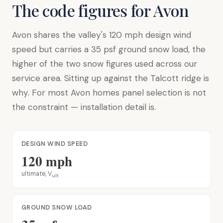
The code figures for Avon
Avon shares the valley's 120 mph design wind
speed but carries a 35 psf ground snow load, the
higher of the two snow figures used across our
service area. Sitting up against the Talcott ridge is
why. For most Avon homes panel selection is not
the constraint — installation detail is.
DESIGN WIND SPEED
120 mph
ultimate, V
ult
GROUND SNOW LOAD