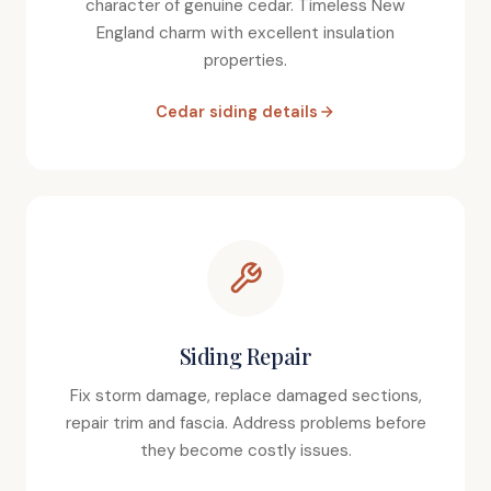
character of genuine cedar. Timeless New
England charm with excellent insulation
properties.
Cedar siding details
Siding Repair
Fix storm damage, replace damaged sections,
repair trim and fascia. Address problems before
they become costly issues.