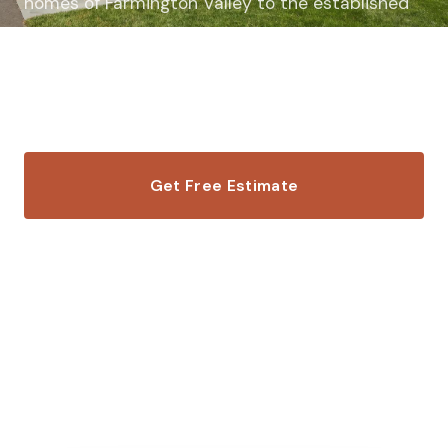
homes of Farmington Valley to the established
neighborhoods near Fisher Meadows, we deliver
exceptional siding work that matches the
caliber of your home.
Get Free Estimate
Call (860) 703-7663