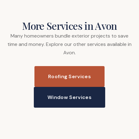
More Services in Avon
Many homeowners bundle exterior projects to save
time and money. Explore our other services available in
Avon.
Roofing Services
Window Services