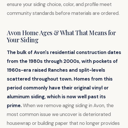
ensure your siding choice, color, and profile meet
community standards before materials are ordered.
Avon Home Ages & What That Means for
Your Siding
The bulk of Avon's residential construction dates
from the 1980s through 2000s, with pockets of
1960s-era raised Ranches and split-levels
scattered throughout town.
Homes from this
period commonly have their original vinyl or
aluminum siding, which is now well past its
prime.
When we remove aging siding in Avon, the
most common issue we uncover is deteriorated
housewrap or building paper that no longer provides