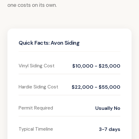
one costs on its own.
Quick Facts: Avon Siding
Vinyl Siding Cost
$10,000 - $25,000
Hardie Siding Cost
$22,000 - $55,000
Permit Required
Usually No
Typical Timeline
3-7 days