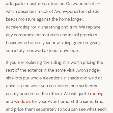
adequate moisture protection. On wooded lots—
which describes much of Avon—persistent shade
keeps moisture against the home longer,
accelerating rot in sheathing and trim. We replace
any compromised materials and install premium
housewrap before your new siding goes on, giving
you a fully renewed exterior envelope.
If you are replacing the siding, it is worth pricing the
rest of the exterior in the same visit: Avon's ridge-
side lots put whole elevations in shade and wind at
once, so the wear you can see on one surface is
usually present on the others. We will quote
roofing
and
windows
for your Avon home at the same time,
and price them separately so you can see what each