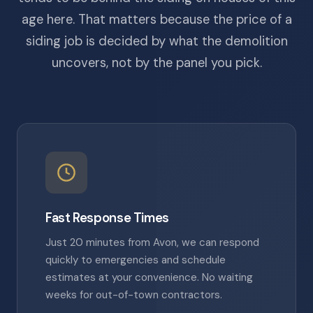
age here. That matters because the price of a
siding job is decided by what the demolition
uncovers, not by the panel you pick.
Fast Response Times
Just 20 minutes from Avon, we can respond
quickly to emergencies and schedule
estimates at your convenience. No waiting
weeks for out-of-town contractors.