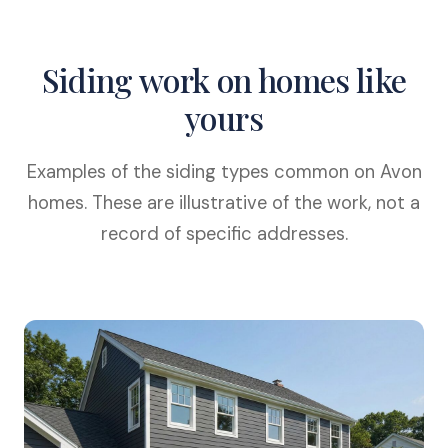
Siding work on homes like
yours
Examples of the siding types common on Avon
homes. These are illustrative of the work, not a
record of specific addresses.