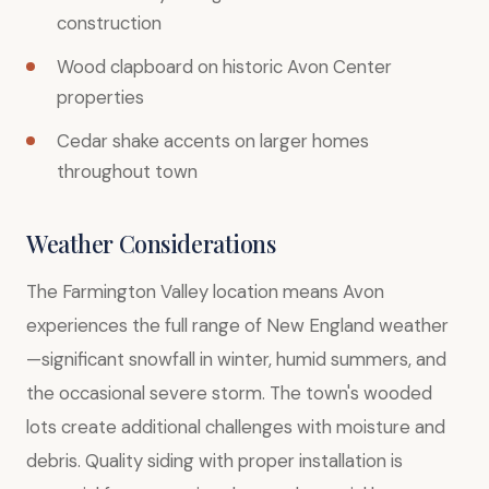
construction
Wood clapboard on historic Avon Center
properties
Cedar shake accents on larger homes
throughout town
Weather Considerations
The Farmington Valley location means Avon
experiences the full range of New England weather
—significant snowfall in winter, humid summers, and
the occasional severe storm. The town's wooded
lots create additional challenges with moisture and
debris. Quality siding with proper installation is