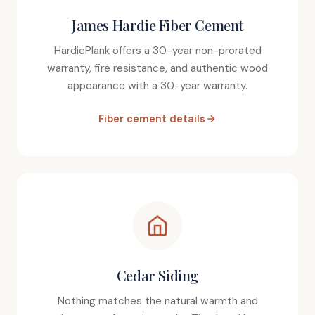
James Hardie Fiber Cement
HardiePlank offers a 30-year non-prorated
warranty, fire resistance, and authentic wood
appearance with a 30-year warranty.
Fiber cement details
Cedar Siding
Nothing matches the natural warmth and