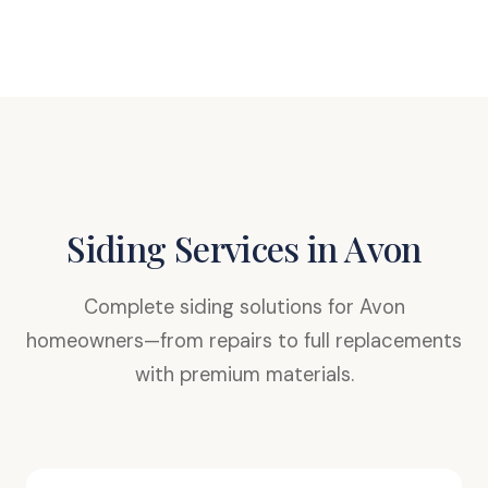
Siding Services in Avon
Complete siding solutions for Avon
homeowners—from repairs to full replacements
with premium materials.