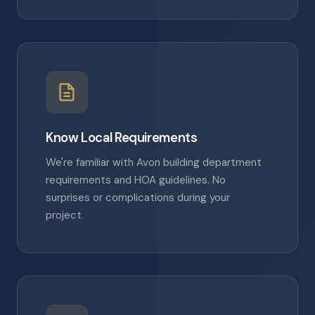
Know Local Requirements
We're familiar with Avon building department
requirements and HOA guidelines. No
surprises or complications during your
project.