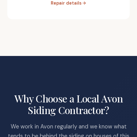
Repair details
Why Choose a Local Avon
Siding Contractor?
We work in Avon regularly and we know what
tends to be behind the siding on houses of this