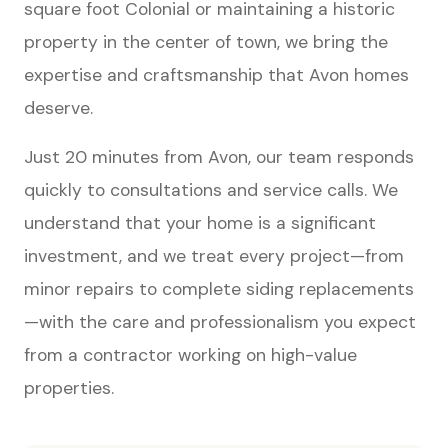
square foot Colonial or maintaining a historic
property in the center of town, we bring the
expertise and craftsmanship that Avon homes
deserve.
Just 20 minutes from Avon, our team responds
quickly to consultations and service calls. We
understand that your home is a significant
investment, and we treat every project—from
minor repairs to complete siding replacements
—with the care and professionalism you expect
from a contractor working on high-value
properties.