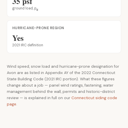
35 psf
ground load, p
g
HURRICANE-PRONE REGION
Yes
2021 IRC definition
Wind speed, snow load and hurricane-prone designation for
Avon are as listed in Appendix AY of the 2022 Connecticut
State Building Code (2021 IRC portion). What these figures
change about a job — panel wind ratings, fastening, water
management behind the wall, permits and historic-district
review — is explained in full on our
Connecticut siding code
page
.