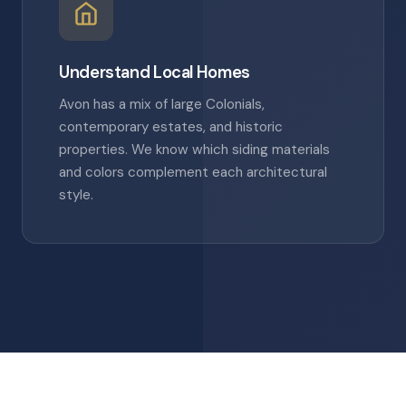
Understand Local Homes
Avon has a mix of large Colonials,
contemporary estates, and historic
properties. We know which siding materials
and colors complement each architectural
style.