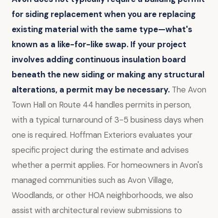
for siding replacement when you are replacing
existing material with the same type—what's
known as a like-for-like swap.
If your project
involves adding continuous insulation board
beneath the new siding or making any structural
alterations, a permit may be necessary.
The Avon
Town Hall on Route 44 handles permits in person,
with a typical turnaround of 3-5 business days when
one is required. Hoffman Exteriors evaluates your
specific project during the estimate and advises
whether a permit applies. For homeowners in Avon's
managed communities such as Avon Village,
Woodlands, or other HOA neighborhoods, we also
assist with architectural review submissions to