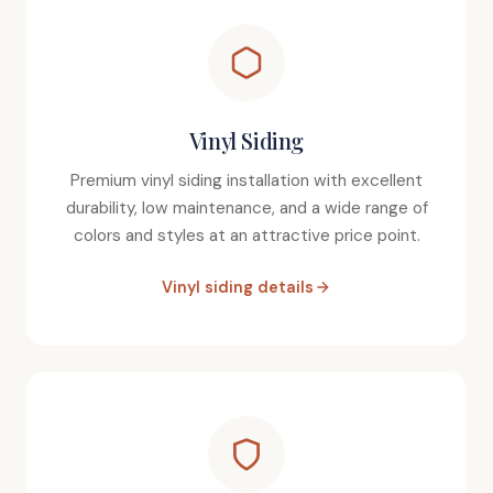
Vinyl Siding
Premium vinyl siding installation with excellent
durability, low maintenance, and a wide range of
colors and styles at an attractive price point.
Vinyl siding details