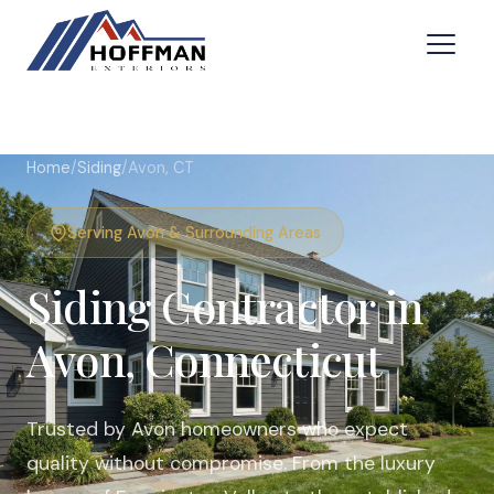
Home
/
Siding
/
Avon, CT
Serving Avon & Surrounding Areas
Siding Contractor in
Avon, Connecticut
Trusted by Avon homeowners who expect
quality without compromise. From the luxury