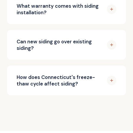
What warranty comes with siding
installation?
Can new siding go over existing
siding?
How does Connecticut's freeze-
thaw cycle affect siding?