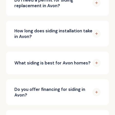
replacement in Avon?
How long does siding installation take
in Avon?
What siding is best for Avon homes?
Do you offer financing for siding in
Avon?