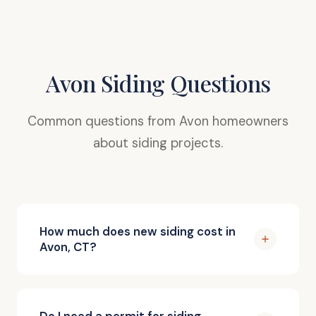
Avon Siding Questions
Common questions from Avon homeowners
about siding projects.
How much does new siding cost in
Avon, CT?
Do I need a permit for siding