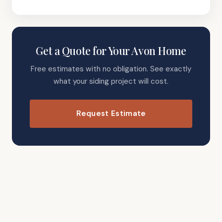
Get a Quote for Your Avon Home
Free estimates with no obligation. See exactly
what your siding project will cost.
Request Estimate