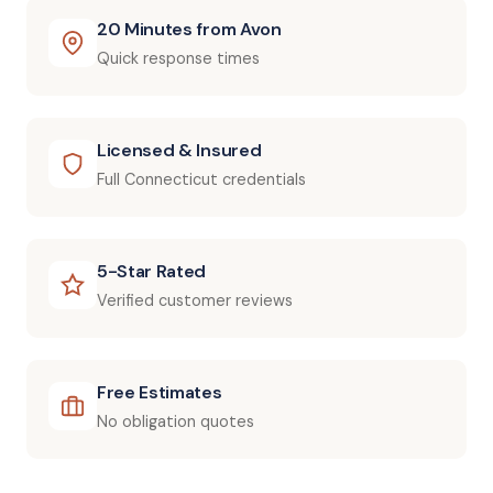
20 Minutes from Avon
Quick response times
Licensed & Insured
Full Connecticut credentials
5-Star Rated
Verified customer reviews
Free Estimates
No obligation quotes