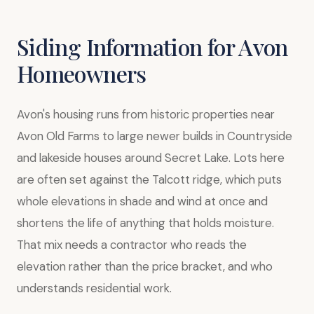
Siding Information for Avon
Homeowners
Avon's housing runs from historic properties near
Avon Old Farms to large newer builds in Countryside
and lakeside houses around Secret Lake. Lots here
are often set against the Talcott ridge, which puts
whole elevations in shade and wind at once and
shortens the life of anything that holds moisture.
That mix needs a contractor who reads the
elevation rather than the price bracket, and who
understands residential work.