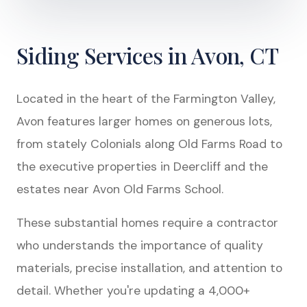
Siding Services in Avon, CT
Located in the heart of the Farmington Valley,
Avon features larger homes on generous lots,
from stately Colonials along Old Farms Road to
the executive properties in Deercliff and the
estates near Avon Old Farms School.
These substantial homes require a contractor
who understands the importance of quality
materials, precise installation, and attention to
detail. Whether you're updating a 4,000+